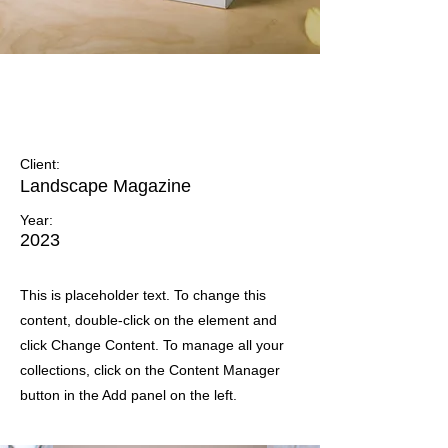
Landscape Magazine
Photoshoot
Client:
Landscape Magazine
Year:
2023
This is placeholder text. To change this
content, double-click on the element and
click Change Content. To manage all your
collections, click on the Content Manager
button in the Add panel on the left.